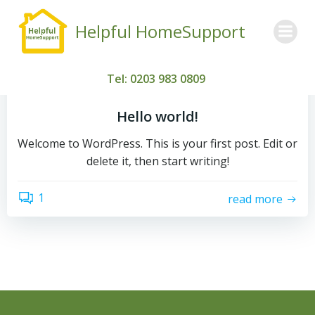
Skip
to
Helpful HomeSupport
content
by
admin
Tel: 0203 983 0809
March 3, 2026
Hello world!
Welcome to WordPress. This is your first post. Edit or
delete it, then start writing!
1
read more