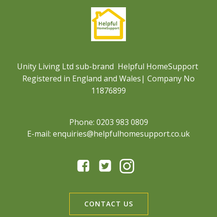
Unity Living Ltd sub-brand Helpful HomeSupport
Registered in England and Wales| Company No
11876899
Phone: 0203 983 0809
E-mail: enquiries@helpfulhomesupport.co.uk
CONTACT US